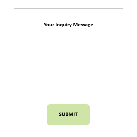
Your Inquiry Message