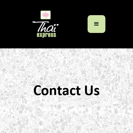
Contact Us