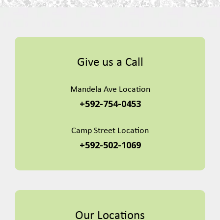
Give us a Call
Mandela Ave Location
+592-754-0453
Camp Street Location
+592-502-1069
Our Locations