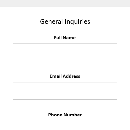
General Inquiries
Full Name
Email Address
Phone Number