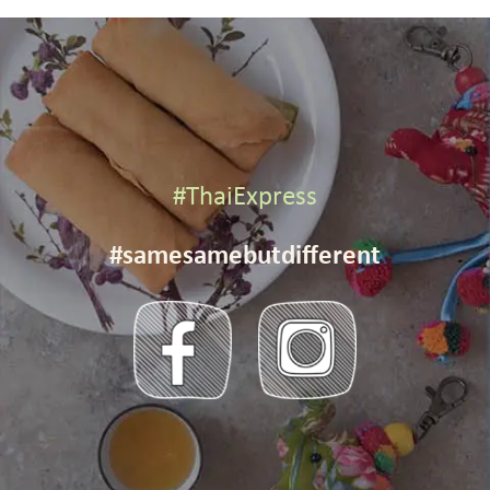
#ThaiExpress
#samesamebutdifferent