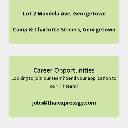
Lot 2 Mandela Ave, Georgetown
Camp & Charlotte Streets, Georgetown
Career Opportunities
Looking to join our team? Send your application to
our HR team!
jobs@thaiexpressgy.com